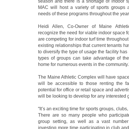
season and there is a shortage of indoor s
MAC will host a variety of sports groups 
needs of these programs throughout the year
Heidi Allen, Co-Owner of Maine Athlet
recognize the need for viable indoor space f
are competing for indoor turf time throughout
existing relationships that current tenants 
to diversify the type of usage the facility has
types of groups can take advantage of th
home for numerous events in the community.
The Maine Athletic Complex will have space 
will be accessible to those renting the faci
potential for office or retail space and adver
will be looking to develop for any interested 
“It’s an exciting time for sports groups, clubs
There are so many people who participate 
group setting, as well as a vast number
investing more time participating in club and 