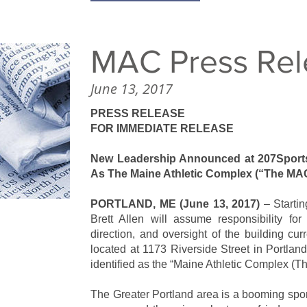
MAC Press Rel
June 13, 2017
PRESS RELEASE
FOR IMMEDIATE RELEASE
New Leadership Announced at 207Sport
As The Maine Athletic Complex (“The MA
PORTLAND, ME (June 13, 2017)
– Starti
Brett Allen will assume responsibility fo
direction, and oversight of the building cu
located at 1173 Riverside Street in Portland. 
identified as the “Maine Athletic Complex (
The Greater Portland area is a booming spor