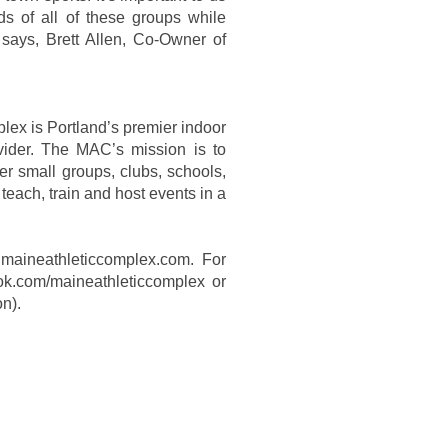
ds of all of these groups while
” says, Brett Allen, Co-Owner of
lex is Portland’s premier indoor
ovider. The MAC’s mission is to
er small groups, clubs, schools,
teach, train and host events in a
@maineathleticcomplex.com. For
ok.com/maineathleticcomplex or
on).