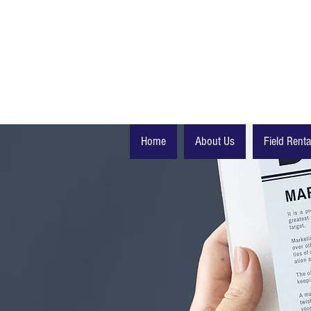
Home
About Us
Field Renta