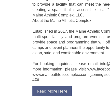
to provide a facility that can meet the nee
creating a space that is accessible to all,
Maine Athletic Complex, LLC.
About the Maine Athletic Complex
Established in 2017, the Maine Athletic Comp
multi-sport facility and program events pr
provide space and programming that will off
camps and event planners the opportunity to 
clean, safe, and comfortable environment.
For booking inquiries, please email info
more information, please visit www.facebo
www.maineathleticcomplex.com (coming so
###
Read More Here