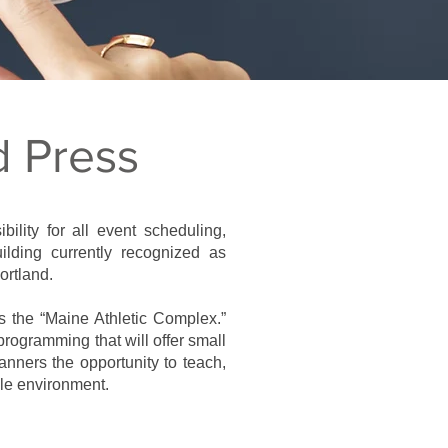
d Press
ility for all event scheduling,
ilding currently recognized as
ortland.
 as the “Maine Athletic Complex.”
rogramming that will offer small
nners the opportunity to teach,
ble environment.