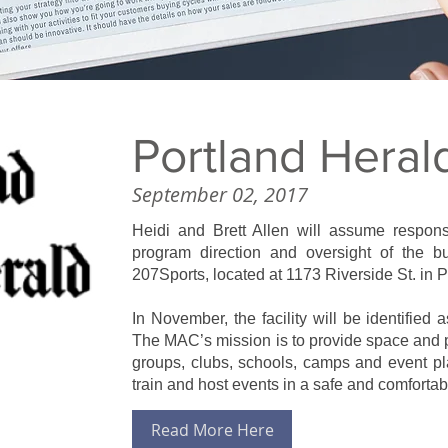
Portland Heral
September 02, 2017
Heidi and Brett Allen will assume responsib
program direction and oversight of the bu
207Sports, located at 1173 Riverside St. in P
In November, the facility will be identified
The MAC’s mission is to provide space and p
groups, clubs, schools, camps and event pla
train and host events in a safe and comforta
Read More Here