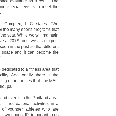
pace available as a result. The
and special events to meet the
.
ic Complex, LLC states: “We
or the many sports programs that
 the year. While we will maintain
have at 207Sports, we also expect
 seen in the past so that different
e space and it can become the
”
dedicated to a fitness area that
lity. Additionally, there is the
tising opportunities that The MAC
groups.
, and events in the Portland area.
in recreational activities in a
 of younger athletes who are
town sports. It’s important to us