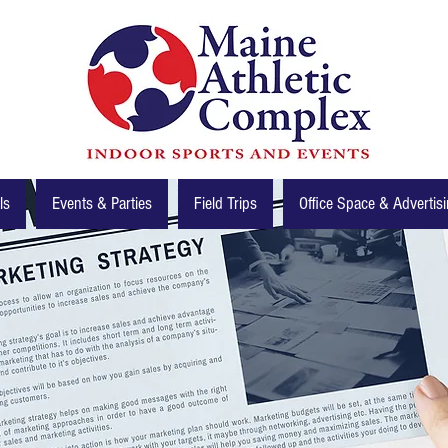
ls
Events & Parties
Field Trips
Office Space & Advertis