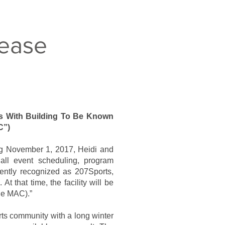
ease
s With Building To Be Known
C”)
ng November 1, 2017, Heidi and
r all event scheduling, program
rrently recognized as 207Sports,
At that time, the facility will be
The MAC).”
ts community with a long winter