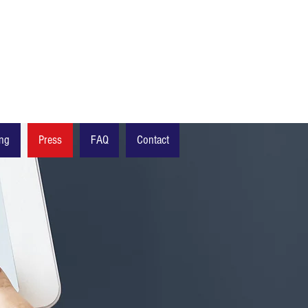
ing
Press
FAQ
Contact