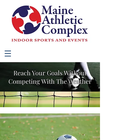
Reach Your Goals Without
Competing With The Weather