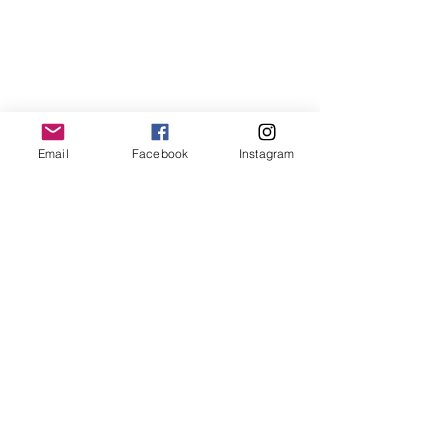
Email
Facebook
Instagram