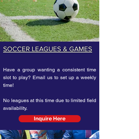
SOCCER LEAGUES & GAMES
Have a group wanting a consistent time
slot to play? Email us to set up a weekly
time!
No
leagues at this time due to limited field
availability.
Inquire Here