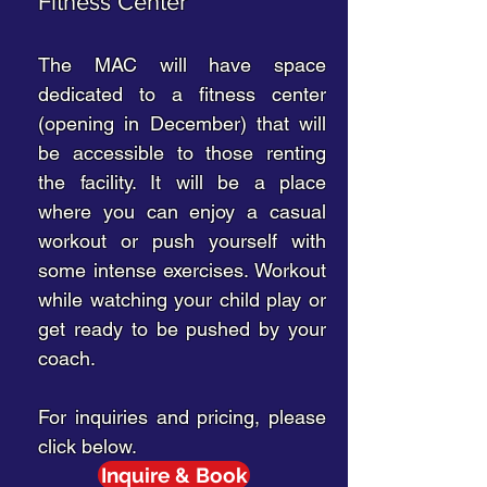
Fitness Center
The MAC will have space
dedicated to a fitness center
(opening in December) that will
be accessible to those renting
the facility. It will be a place
where you can enjoy a casual
workout or push yourself with
some intense exercises. Workout
while watching your child play or
get ready to be pushed by your
coach.
For inquiries and pricing, please
click below.
Inquire & Book