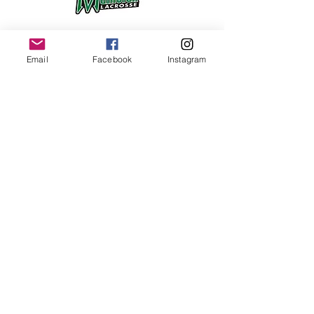
Email
Facebook
Instagram
©2017 BY MAINE ATHLETIC COMPLEX
1173 RIVERSIDE STREET, PORTLAND, ME
Any and all information listed on this
website is property of Maine Athletic
Complex, LLC unless otherwise noted.