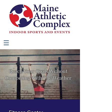
Reach Your Goals Without
Competing With The Weather