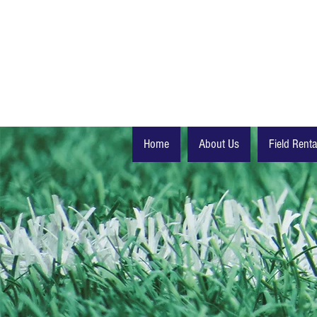
Home
About Us
Field Renta