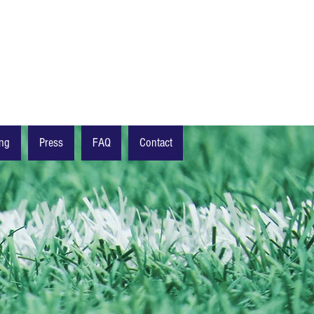
ing
Press
FAQ
Contact