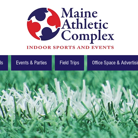
ls
Events & Parties
Field Trips
Office Space & Advertis